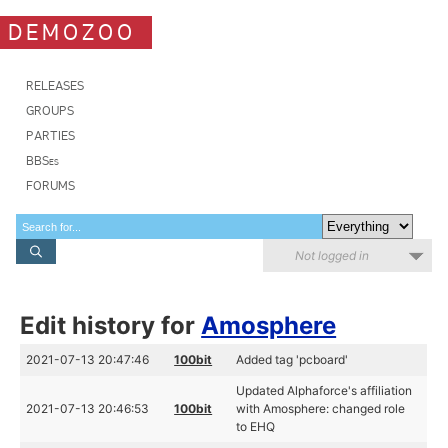
DEMOZOO
RELEASES
GROUPS
PARTIES
BBSes
FORUMS
Not logged in
Edit history for
Amosphere
2021-07-13 20:47:46
100bit
Added tag 'pcboard'
Updated Alphaforce's affiliation
2021-07-13 20:46:53
100bit
with Amosphere: changed role
to EHQ