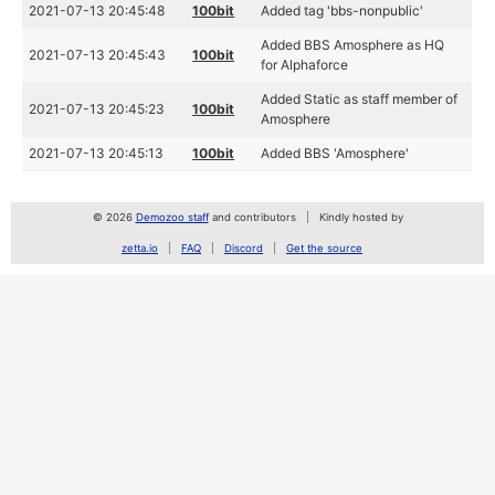
2021-07-13 20:45:48
100bit
Added tag 'bbs-nonpublic'
Added BBS Amosphere as HQ
2021-07-13 20:45:43
100bit
for Alphaforce
Added Static as staff member of
2021-07-13 20:45:23
100bit
Amosphere
2021-07-13 20:45:13
100bit
Added BBS 'Amosphere'
© 2026
Demozoo staff
and contributors
Kindly hosted by
zetta.io
FAQ
Discord
Get the source