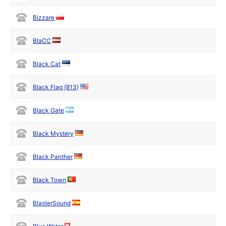
Bizzare
BlaCC
Black Cat
Black Flag (813)
Black Gate
Black Mystery
Black Panther
Black Town
BlasterSound