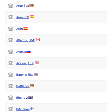
Arco Box
Area Soft
Arfin
Atlantis (604)
Atomix
Avalon (407)
Baron's Elite
Battlebox
Binary 2
Bitstream