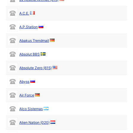
A.C.E.
A.P.Station
Abakus Trendmail
Absolut BBS
Absolute Zero (615)
Abyss
Air Force
Alco Sistemas
Alien Nation (020)