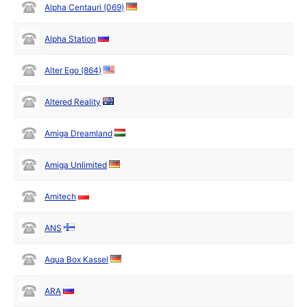
Alpha Centauri (069)
Alpha Station
Alter Ego (864)
Altered Reality
Amiga Dreamland
Amiga Unlimited
Amitech
ANS
Aqua Box Kassel
ARA