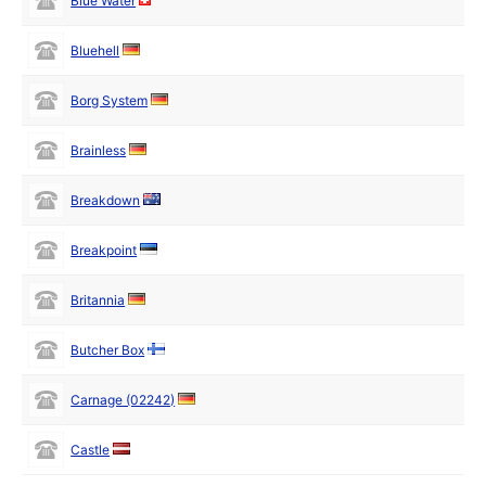
Blue Water
Bluehell
Borg System
Brainless
Breakdown
Breakpoint
Britannia
Butcher Box
Carnage (02242)
Castle