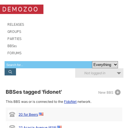
DEMOZOO
RELEASES
GROUPS
PARTIES
BBSes
FORUMS
Not logged in
BBSes tagged 'fidonet'
New BBS
This BBS was or is connected to the
FidoNet
network.
20 for Beers
22 Acacia Avenue (619)