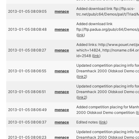
Added download link ftp://ftp.scs-
2013-01-05 08:09:05
menace
trc.net/pub/c64/Demos/pal/t/Triad/
Added download link
2013-01-05 08:08:48
menace
ftp://ftp.padua.org/pub/c64/Demos/
(
link
)
Added links: http://www.pouet.net/
2013-01-05 08:08:27
menace
which=14824, http://noname.c64.or
id=2548 (
link
)
Updated competition placing info f
2013-01-05 08:06:55
menace
Dreamhack 2000 Oldskool Demo com
(
link2
)
Updated competition placing info f
2013-01-05 08:06:51
menace
Dreamhack 2000 Oldskool Demo com
(
link2
)
Added competition placing for Man
2013-01-05 08:06:49
menace
2000 Oldskool Demo competition (
l
2013-01-05 08:06:37
menace
Edited notes (
link
)
Updated competition placing info for
2013-01-05 08:06:23
menace
Dreamhack 2000 Oldskool Demo com