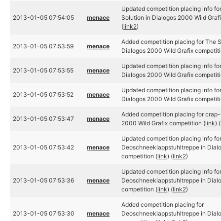
Updated competition placing info 
2013-01-05 07:54:05
menace
Solution in Dialogos 2000 Wild Grafi
(
link2
)
Added competition placing for The 
2013-01-05 07:53:59
menace
Dialogos 2000 Wild Grafix competiti
Updated competition placing info for
2013-01-05 07:53:55
menace
Dialogos 2000 Wild Grafix competiti
Updated competition placing info for
2013-01-05 07:53:52
menace
Dialogos 2000 Wild Grafix competiti
Added competition placing for crap-
2013-01-05 07:53:47
menace
2000 Wild Grafix competition (
link
) (
Updated competition placing info fo
2013-01-05 07:53:42
menace
Deoschneeklappstuhltreppe in Dialo
competition (
link
) (
link2
)
Updated competition placing info fo
2013-01-05 07:53:36
menace
Deoschneeklappstuhltreppe in Dialo
competition (
link
) (
link2
)
Added competition placing for
2013-01-05 07:53:30
menace
Deoschneeklappstuhltreppe in Dialo