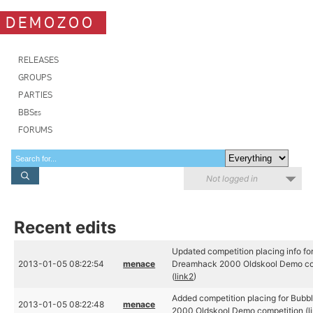
DEMOZOO
RELEASES
GROUPS
PARTIES
BBSes
FORUMS
Not logged in
Recent edits
Updated competition placing info f
2013-01-05 08:22:54
menace
Dreamhack 2000 Oldskool Demo com
(
link2
)
Added competition placing for Bubb
2013-01-05 08:22:48
menace
2000 Oldskool Demo competition (
l