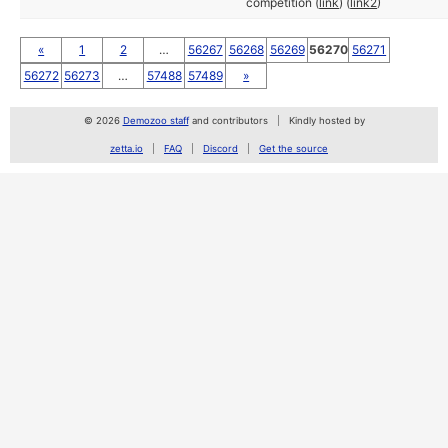
competition (
link
) (
link2
)
«
1
2
…
56267
56268
56269
56270
56271
56272
56273
…
57488
57489
»
© 2026
Demozoo staff
and contributors
Kindly hosted by
zetta.io
FAQ
Discord
Get the source