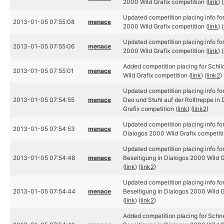
2000 Wild Grafix competition (
link
) (
Updated competition placing info for
2013-01-05 07:55:08
menace
2000 Wild Grafix competition (
link
) (
Updated competition placing info for
2013-01-05 07:55:06
menace
2000 Wild Grafix competition (
link
) (
Added competition placing for Schli
2013-01-05 07:55:01
menace
Wild Grafix competition (
link
) (
link2
)
Updated competition placing info f
2013-01-05 07:54:55
menace
Deo und Stuhl auf der Rolltreppe in
Grafix competition (
link
) (
link2
)
Updated competition placing info f
2013-01-05 07:54:53
menace
Dialogos 2000 Wild Grafix competiti
Updated competition placing info f
2013-01-05 07:54:48
menace
Beseitigung in Dialogos 2000 Wild G
(
link
) (
link2
)
Updated competition placing info f
2013-01-05 07:54:44
menace
Beseitigung in Dialogos 2000 Wild G
(
link
) (
link2
)
Added competition placing for Sch