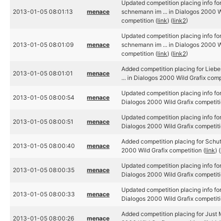
Updated competition placing info for
2013-01-05 08:01:13
menace
schnemann im ... in Dialogos 2000 W
competition (
link
) (
link2
)
Updated competition placing info for
2013-01-05 08:01:09
menace
schnemann im ... in Dialogos 2000 W
competition (
link
) (
link2
)
Added competition placing for Lieb
2013-01-05 08:01:01
menace
... in Dialogos 2000 Wild Grafix comp
Updated competition placing info fo
2013-01-05 08:00:54
menace
Dialogos 2000 Wild Grafix competiti
Updated competition placing info fo
2013-01-05 08:00:51
menace
Dialogos 2000 Wild Grafix competiti
Added competition placing for Schu
2013-01-05 08:00:40
menace
2000 Wild Grafix competition (
link
) (
Updated competition placing info for
2013-01-05 08:00:35
menace
Dialogos 2000 Wild Grafix competiti
Updated competition placing info for
2013-01-05 08:00:33
menace
Dialogos 2000 Wild Grafix competiti
Added competition placing for Just M
2013-01-05 08:00:26
menace