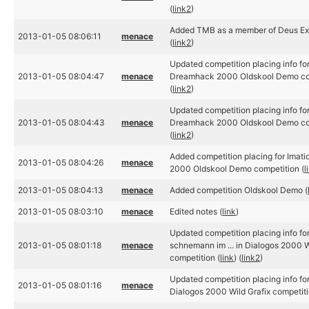
(
link2
)
Added TMB as a member of Deus Ex
2013-01-05 08:06:11
menace
(
link2
)
Updated competition placing info for
2013-01-05 08:04:47
menace
Dreamhack 2000 Oldskool Demo com
(
link2
)
Updated competition placing info for
2013-01-05 08:04:43
menace
Dreamhack 2000 Oldskool Demo com
(
link2
)
Added competition placing for Imat
2013-01-05 08:04:26
menace
2000 Oldskool Demo competition (
l
2013-01-05 08:04:13
menace
Added competition Oldskool Demo (
2013-01-05 08:03:10
menace
Edited notes (
link
)
Updated competition placing info for
2013-01-05 08:01:18
menace
schnemann im ... in Dialogos 2000 W
competition (
link
) (
link2
)
Updated competition placing info fo
2013-01-05 08:01:16
menace
Dialogos 2000 Wild Grafix competiti