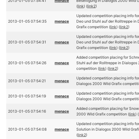
2013-01-05 07:54:41
menace
Beseitigung in Dialogos 2000 Wild G
(
link
) (
link2
)
Updated competition placing info f
2013-01-05 07:54:35
menace
Deo und Stuhl auf der Rolltreppe in
Grafix competition (
link
) (
link2
)
Updated competition placing info f
2013-01-05 07:54:31
menace
Deo und Stuhl auf der Rolltreppe in
Grafix competition (
link
) (
link2
)
Added competition placing for Sch
2013-01-05 07:54:26
menace
Stuhl auf der Rolltreppe in Dialogos
competition (
link
) (
link2
)
Updated competition placing info f
2013-01-05 07:54:21
menace
Dialogos 2000 Wild Grafix competiti
Updated competition placing info f
2013-01-05 07:54:19
menace
Dialogos 2000 Wild Grafix competiti
Added competition placing for Sno
2013-01-05 07:54:16
menace
2000 Wild Grafix competition (
link
) (
Updated competition placing info 
2013-01-05 07:54:08
menace
Solution in Dialogos 2000 Wild Grafi
(
link2
)