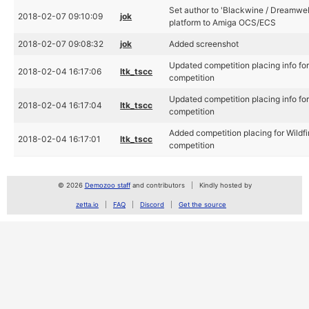
Set author to 'Blackwine / Dreamweb
2018-02-07 09:10:09
jok
platform to Amiga OCS/ECS
2018-02-07 09:08:32
jok
Added screenshot
Updated competition placing info fo
2018-02-04 16:17:06
ltk_tscc
competition
Updated competition placing info fo
2018-02-04 16:17:04
ltk_tscc
competition
Added competition placing for Wildf
2018-02-04 16:17:01
ltk_tscc
competition
© 2026
Demozoo staff
and contributors
Kindly hosted by
zetta.io
FAQ
Discord
Get the source