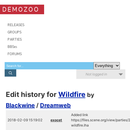
DEMOZOO
RELEASES
GROUPS
PARTIES
BBSes
FORUMS
Not logged in
Edit history for
Wildfire
by
Blackwine
/
Dreamweb
Added link
2018-02-09 15:19:02
exocet
https://files.scene.org/view/partie
wildfire.lha