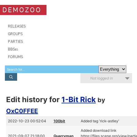
DEMOZOO
RELEASES
GROUPS
PARTIES
BBSes
FORUMS
Not logged in
Edit history for
1-Bit Rick
by
OxC0FFEE
2022-10-23 00:52:04
100bit
Added tag 'rick-astley'
Added download link
2021-09-07 21:18:00
Quarryman
https://files.scene.org/view/par