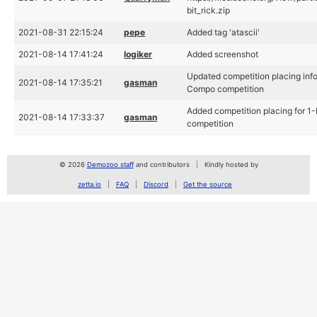
bit_rick.zip
2021-08-31 22:15:24
pepe
Added tag 'atascii'
2021-08-14 17:41:24
logiker
Added screenshot
Updated competition placing info
2021-08-14 17:35:21
gasman
Compo competition
Added competition placing for 1
2021-08-14 17:33:37
gasman
competition
© 2026
Demozoo staff
and contributors
Kindly hosted by
zetta.io
FAQ
Discord
Get the source