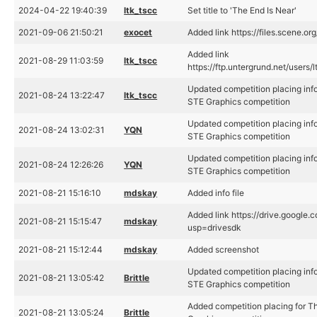
2024-04-22 19:40:39
ltk_tscc
Set title to 'The End Is Near'
2021-09-06 21:50:21
exocet
Added link https://files.scene.or
Added link
2021-08-29 11:03:59
ltk_tscc
https://ftp.untergrund.net/user
Updated competition placing info
2021-08-24 13:22:47
ltk_tscc
STE Graphics competition
Updated competition placing info
2021-08-24 13:02:31
YQN
STE Graphics competition
Updated competition placing info
2021-08-24 12:26:26
YQN
STE Graphics competition
2021-08-21 15:16:10
mdskay
Added info file
Added link https://drive.goog
2021-08-21 15:15:47
mdskay
usp=drivesdk
2021-08-21 15:12:44
mdskay
Added screenshot
Updated competition placing info
2021-08-21 13:05:42
Brittle
STE Graphics competition
Added competition placing for Th
2021-08-21 13:05:24
Brittle