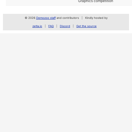
Graphics competition
© 2026
Demozoo staff
and contributors
Kindly hosted by
zetta.io
FAQ
Discord
Get the source