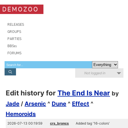
DEMOZOO
RELEASES
GROUPS
PARTIES
BBSes
FORUMS
Not logged in
Edit history for
The End Is Near
by
Jade
/
Arsenic
^
Dune
^
Effect
^
Hemoroids
2026-07-13 00:19:59
crs_broncs
Added tag '16-colors'