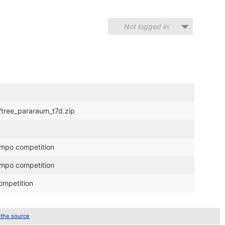
Not logged in
/tree_pararaum_t7d.zip
ompo competition
ompo competition
ompetition
 the source