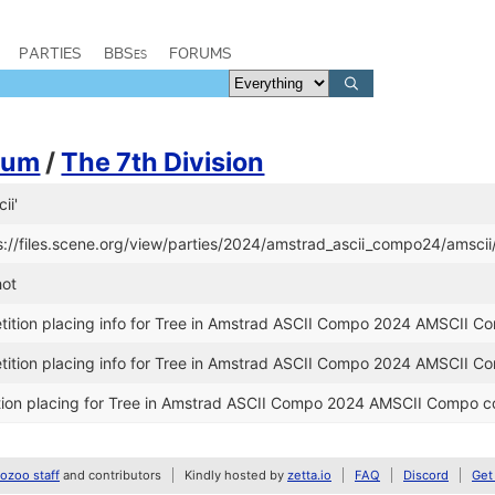
PARTIES
BBSes
FORUMS
aum
/
The 7th Division
ii'
s://files.scene.org/view/parties/2024/amstrad_ascii_compo24/amscii
hot
ition placing info for Tree in Amstrad ASCII Compo 2024 AMSCII C
ition placing info for Tree in Amstrad ASCII Compo 2024 AMSCII C
ion placing for Tree in Amstrad ASCII Compo 2024 AMSCII Compo c
zoo staff
and contributors
Kindly hosted by
zetta.io
FAQ
Discord
Get