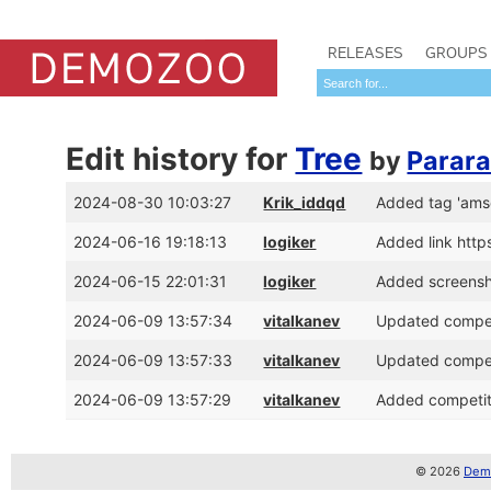
RELEASES
GROUPS
Edit history for
Tree
by
Parar
2024-08-30 10:03:27
Krik_iddqd
Added tag 'amsc
2024-06-16 19:18:13
logiker
Added link http
2024-06-15 22:01:31
logiker
Added screens
2024-06-09 13:57:34
vitalkanev
Updated compet
2024-06-09 13:57:33
vitalkanev
Updated compet
2024-06-09 13:57:29
vitalkanev
Added competit
© 2026
Demo