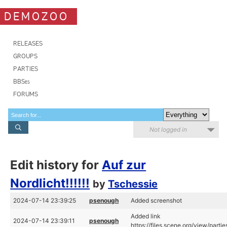
DEMOZOO
RELEASES
GROUPS
PARTIES
BBSes
FORUMS
Not logged in
Edit history for
Auf zur
Nordlicht!!!!!!
by
Tschessie
2024-07-14 23:39:25
psenough
Added screenshot
Added link
2024-07-14 23:39:11
psenough
https://files.scene.org/view/par