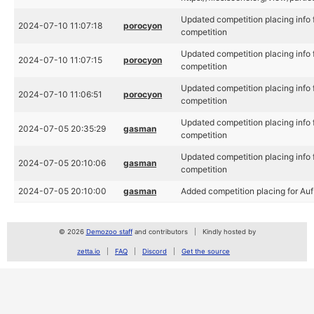
Updated competition placing info fo
2024-07-10 11:07:18
porocyon
competition
Updated competition placing info fo
2024-07-10 11:07:15
porocyon
competition
Updated competition placing info fo
2024-07-10 11:06:51
porocyon
competition
Updated competition placing info fo
2024-07-05 20:35:29
gasman
competition
Updated competition placing info fo
2024-07-05 20:10:06
gasman
competition
2024-07-05 20:10:00
gasman
Added competition placing for Auf 
© 2026
Demozoo staff
and contributors
Kindly hosted by
zetta.io
FAQ
Discord
Get the source