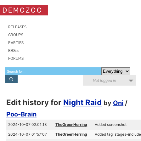
DEMOZOO
RELEASES
GROUPS
PARTIES
BBSes
FORUMS
Not logged in
Edit history for
Night Raid
by
Oni
/
Poo-Brain
2024-10-07 02:01:13
TheGreenHerring
Added screenshot
2024-10-07 01:57:07
TheGreenHerring
Added tag 'stages-include