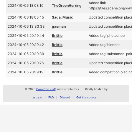
Added link
2024-10-06 18:08:10
TheGreenHerring
https://files.scene.org/vi
2024-10-06 18:05:45
Saga_Musix
Updated competition placi
2024-10-06 13:33:33
gasman
Updated competition placi
2024-10-05 20:19:44
Brittle
Added tag 'photoshop'
2024-10-05 20:19:42
Brittle
Added tag 'blender'
2024-10-05 20:19:39
Brittle
Added tag 'substance-pain
2024-10-05 20:19:26
Brittle
Updated competition placi
2024-10-05 20:19:19
Brittle
Added competition placing
© 2026
Demozoo staff
and contributors
Kindly hosted by
zetta.io
FAQ
Discord
Get the source