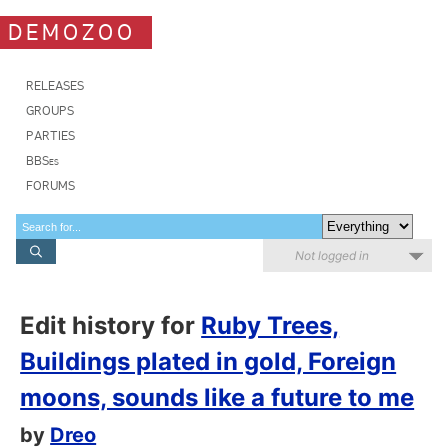
DEMOZOO
RELEASES
GROUPS
PARTIES
BBSes
FORUMS
Not logged in
Edit history for
Ruby Trees,
Buildings plated in gold, Foreign
moons, sounds like a future to me
by
Dreo