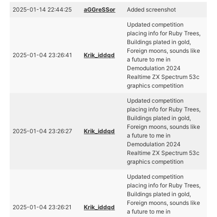
2025-01-14 22:44:25
aGGreSSor
Added screenshot
Updated competition
placing info for Ruby Trees,
Buildings plated in gold,
Foreign moons, sounds like
2025-01-04 23:26:41
Krik_iddqd
a future to me in
Demodulation 2024
Realtime ZX Spectrum 53c
graphics competition
Updated competition
placing info for Ruby Trees,
Buildings plated in gold,
Foreign moons, sounds like
2025-01-04 23:26:27
Krik_iddqd
a future to me in
Demodulation 2024
Realtime ZX Spectrum 53c
graphics competition
Updated competition
placing info for Ruby Trees,
Buildings plated in gold,
Foreign moons, sounds like
2025-01-04 23:26:21
Krik_iddqd
a future to me in