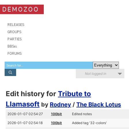
DEMOZOO
RELEASES
GROUPS
PARTIES
BBSes
FORUMS
Not logged in
Edit history for
Tribute to
Llamasoft
by
Rodney
/
The Black Lotus
2026-01-07 02:54:27
100bit
Edited notes
2026-01-07 02:54:18
100bit
Added tag '32-colors'