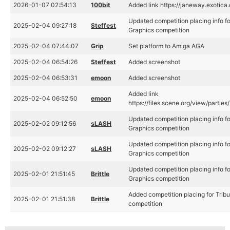
2026-01-07 02:54:13
100bit
Added link https://janeway.exotica
Updated competition placing info f
2025-02-04 09:27:18
Steffest
Graphics competition
2025-02-04 07:44:07
Grip
Set platform to Amiga AGA
2025-02-04 06:54:26
Steffest
Added screenshot
2025-02-04 06:53:31
emoon
Added screenshot
Added link
2025-02-04 06:52:50
emoon
https://files.scene.org/view/partie
Updated competition placing info f
2025-02-02 09:12:56
sLASH
Graphics competition
Updated competition placing info f
2025-02-02 09:12:27
sLASH
Graphics competition
Updated competition placing info f
2025-02-01 21:51:45
Brittle
Graphics competition
Added competition placing for Trib
2025-02-01 21:51:38
Brittle
competition