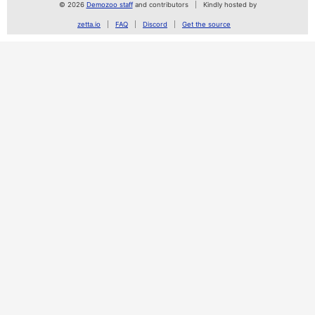
© 2026
Demozoo staff
and contributors
Kindly hosted by
zetta.io
FAQ
Discord
Get the source