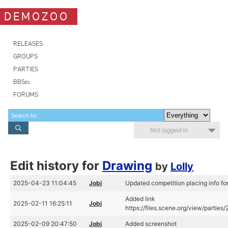
DEMOZOO
RELEASES
GROUPS
PARTIES
BBSes
FORUMS
Not logged in
Edit history for
Drawing
by
Lolly
2025-04-23 11:04:45
Jobj
Updated competition placing info fo
Added link
2025-02-11 16:25:11
Jobj
https://files.scene.org/view/parties
2025-02-09 20:47:50
Jobj
Added screenshot