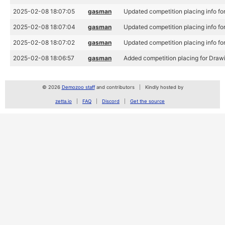
2025-02-08 18:07:05
gasman
Updated competition placing info fo
2025-02-08 18:07:04
gasman
Updated competition placing info fo
2025-02-08 18:07:02
gasman
Updated competition placing info fo
2025-02-08 18:06:57
gasman
Added competition placing for Drawi
© 2026
Demozoo staff
and contributors
Kindly hosted by
zetta.io
FAQ
Discord
Get the source