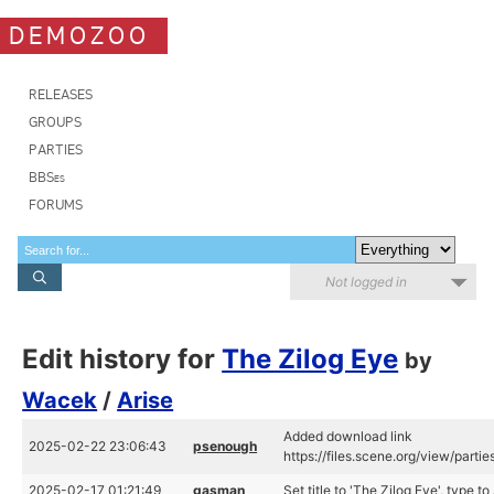
DEMOZOO
RELEASES
GROUPS
PARTIES
BBSes
FORUMS
Not logged in
Edit history for
The Zilog Eye
by
Wacek
/
Arise
Added download link
2025-02-22 23:06:43
psenough
https://files.scene.org/view/part
2025-02-17 01:21:49
gasman
Set title to 'The Zilog Eye', type 