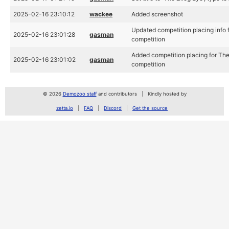
2025-02-16 23:10:12
wackee
Added screenshot
Updated competition placing info 
2025-02-16 23:01:28
gasman
competition
Added competition placing for Th
2025-02-16 23:01:02
gasman
competition
© 2026
Demozoo staff
and contributors
Kindly hosted by
zetta.io
FAQ
Discord
Get the source