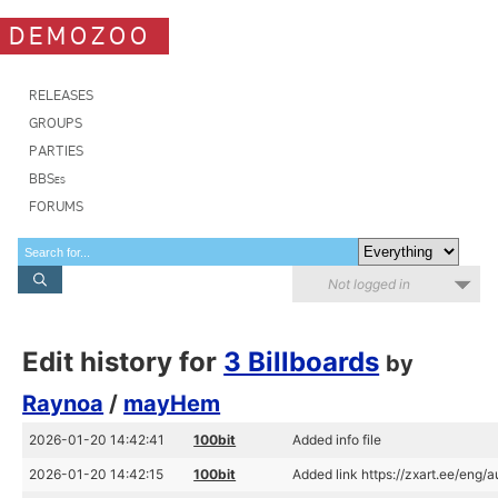
DEMOZOO
RELEASES
GROUPS
PARTIES
BBSes
FORUMS
Not logged in
Edit history for
3 Billboards
by
Raynoa
/
mayHem
2026-01-20 14:42:41
100bit
Added info file
2026-01-20 14:42:15
100bit
Added link https://zxart.ee/eng/a