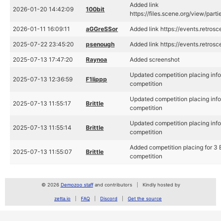
Added link
2026-01-20 14:42:09
100bit
https://files.scene.org/view/par
2026-01-11 16:09:11
aGGreSSor
Added link https://events.retr
2025-07-22 23:45:20
psenough
Added link https://events.retros
2025-07-13 17:47:20
Raynoa
Added screenshot
Updated competition placing inf
2025-07-13 12:36:59
F1lippp
competition
Updated competition placing inf
2025-07-13 11:55:17
Brittle
competition
Updated competition placing inf
2025-07-13 11:55:14
Brittle
competition
Added competition placing for 3
2025-07-13 11:55:07
Brittle
competition
© 2026
Demozoo staff
and contributors
Kindly hosted by
zetta.io
FAQ
Discord
Get the source