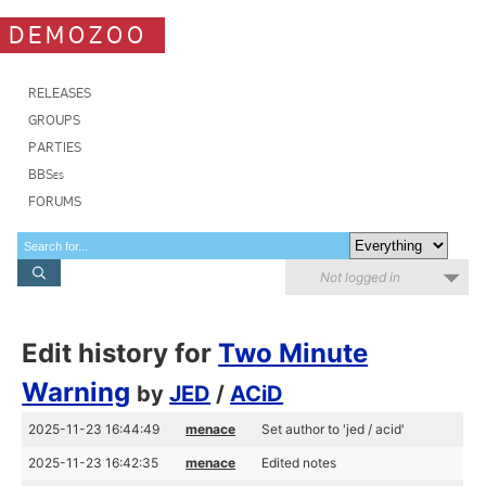
DEMOZOO
RELEASES
GROUPS
PARTIES
BBSes
FORUMS
Not logged in
Edit history for
Two Minute
Warning
by
JED
/
ACiD
2025-11-23 16:44:49
menace
Set author to 'jed / acid'
2025-11-23 16:42:35
menace
Edited notes