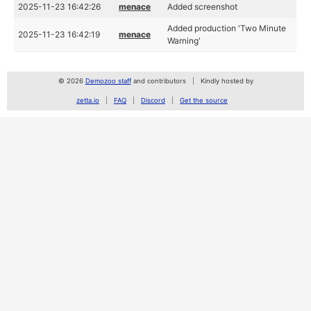
2025-11-23 16:42:26
menace
Added screenshot
Added production 'Two Minute
2025-11-23 16:42:19
menace
Warning'
© 2026
Demozoo staff
and contributors
Kindly hosted by
zetta.io
FAQ
Discord
Get the source