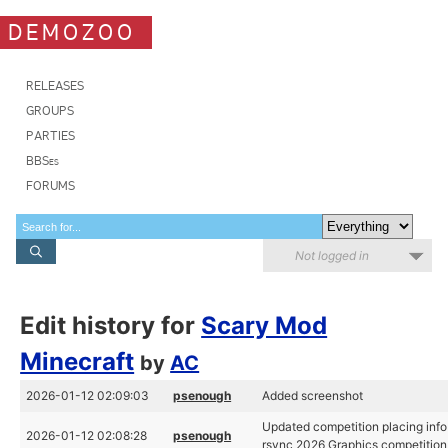
DEMOZOO
RELEASES
GROUPS
PARTIES
BBSes
FORUMS
Not logged in
Edit history for
Scary Mod
Minecraft
by
AC
2026-01-12 02:09:03
psenough
Added screenshot
Updated competition placing info
2026-01-12 02:08:28
psenough
rsync 2026 Graphics competition