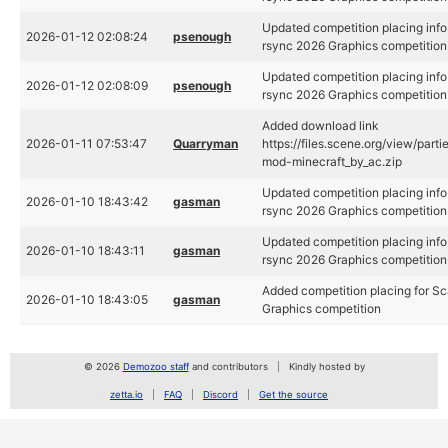
Updated competition placing info
2026-01-12 02:08:24
psenough
rsync 2026 Graphics competition
Updated competition placing info
2026-01-12 02:08:09
psenough
rsync 2026 Graphics competition
Added download link
2026-01-11 07:53:47
Quarryman
https://files.scene.org/view/par
mod-minecraft_by_ac.zip
Updated competition placing info
2026-01-10 18:43:42
gasman
rsync 2026 Graphics competition
Updated competition placing info
2026-01-10 18:43:11
gasman
rsync 2026 Graphics competition
Added competition placing for S
2026-01-10 18:43:05
gasman
Graphics competition
© 2026
Demozoo staff
and contributors
Kindly hosted by
zetta.io
FAQ
Discord
Get the source