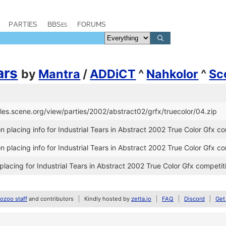
PARTIES
BBSes
FORUMS
ars
by
Mantra
/
ADDiCT
^
Nahkolor
^
Sc
files.scene.org/view/parties/2002/abstract02/grfx/truecolor/04.zip
 placing info for Industrial Tears in Abstract 2002 True Color Gfx c
 placing info for Industrial Tears in Abstract 2002 True Color Gfx c
lacing for Industrial Tears in Abstract 2002 True Color Gfx competit
zoo staff
and contributors
Kindly hosted by
zetta.io
FAQ
Discord
Get