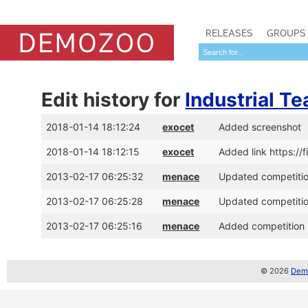
RELEASES
GROUPS
Edit history for
Industrial Te
2018-01-14 18:12:24
exocet
Added screenshot
2018-01-14 18:12:15
exocet
Added link https://
2013-02-17 06:25:32
menace
Updated competition
2013-02-17 06:25:28
menace
Updated competition
2013-02-17 06:25:16
menace
Added competition p
© 2026
Demo