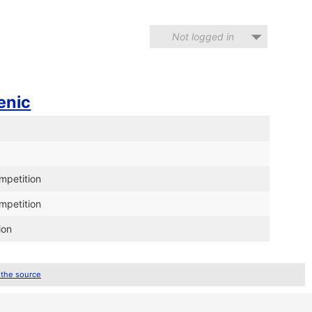
Not logged in
enic
ompetition
ompetition
ion
 the source