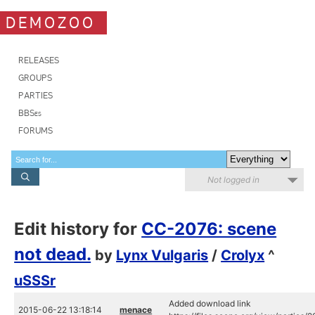
DEMOZOO
RELEASES
GROUPS
PARTIES
BBSes
FORUMS
Not logged in
Edit history for
CC-2076: scene
not dead.
by
Lynx Vulgaris
/
Crolyx
^
uSSSr
Added download link
2015-06-22 13:18:14
menace