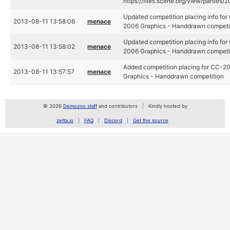
https://files.scene.org/view/partie
Updated competition placing info fo
2013-08-11 13:58:06
menace
2006 Graphics - Handdrawn competi
Updated competition placing info fo
2013-08-11 13:58:02
menace
2006 Graphics - Handdrawn competi
Added competition placing for CC-20
2013-08-11 13:57:57
menace
Graphics - Handdrawn competition
© 2026
Demozoo staff
and contributors
Kindly hosted by
zetta.io
FAQ
Discord
Get the source