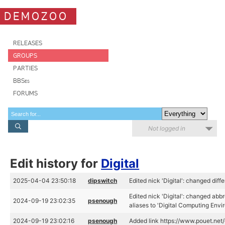
DEMOZOO
RELEASES
GROUPS
PARTIES
BBSes
FORUMS
Not logged in
Edit history for
Digital
2025-04-04 23:50:18
dipswitch
Edited nick 'Digital': changed diffe
Edited nick 'Digital': changed abb
2024-09-19 23:02:35
psenough
aliases to 'Digital Computing Envi
2024-09-19 23:02:16
psenough
Added link https://www.pouet.ne