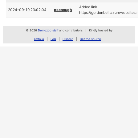
Added link
2024-09-19 23:02:04
psenough
https://gordonbell.azurewebsites.
© 2026
Demozoo staff
and contributors
Kindly hosted by
zetta.io
FAQ
Discord
Get the source