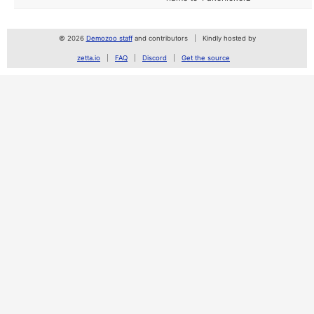
© 2026
Demozoo staff
and contributors
Kindly hosted by
zetta.io
FAQ
Discord
Get the source