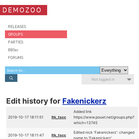
DEMOZOO
RELEASES
GROUPS
PARTIES
BBSes
FORUMS
Not logged in
Edit history for
Fakenickerz
Added link
2019-10-17 18:11:51
ltk_tscc
https://www.pouet.net/groups.php?
which=13745
Edited nick 'Fakenickerz': changed
2019-10-17 18:11:47
ltk_tscc
name to 'Fakenickerz'