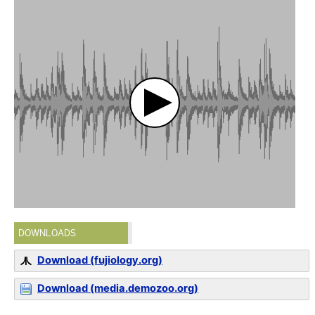
DOWNLOADS
Download (fujiology.org)
Download (media.demozoo.org)