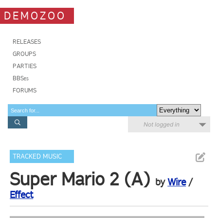
DEMOZOO
RELEASES
GROUPS
PARTIES
BBSes
FORUMS
Not logged in
TRACKED MUSIC
Super Mario 2 (A)
by
Wire
/
Effect