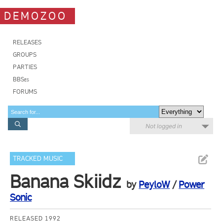
DEMOZOO
RELEASES
GROUPS
PARTIES
BBSes
FORUMS
Not logged in
TRACKED MUSIC
Banana Skiidz
by
PeyloW
/
Power
Sonic
RELEASED 1992