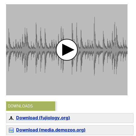
DOWNLOADS
Download (fujiology.org)
Download (media.demozoo.org)