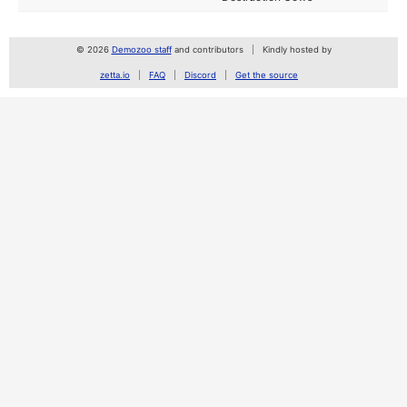
© 2026
Demozoo staff
and contributors
Kindly hosted by
zetta.io
FAQ
Discord
Get the source