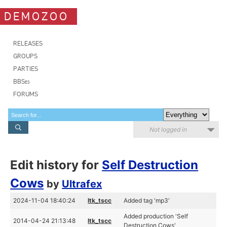
DEMOZOO
RELEASES
GROUPS
PARTIES
BBSes
FORUMS
Not logged in
Edit history for
Self Destruction
Cows
by
Ultrafex
2024-11-04 18:40:24
ltk_tscc
Added tag 'mp3'
Added production 'Self
2014-04-24 21:13:48
ltk_tscc
Destruction Cows'