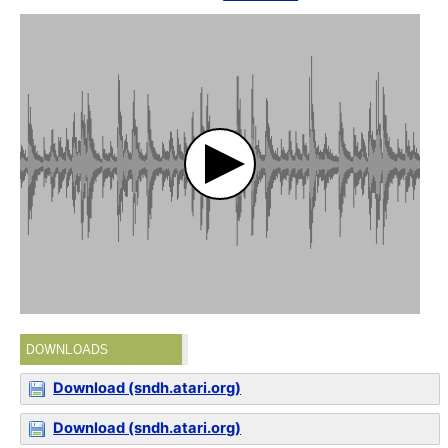
DOWNLOADS
Download (sndh.atari.org)
Download (sndh.atari.org)