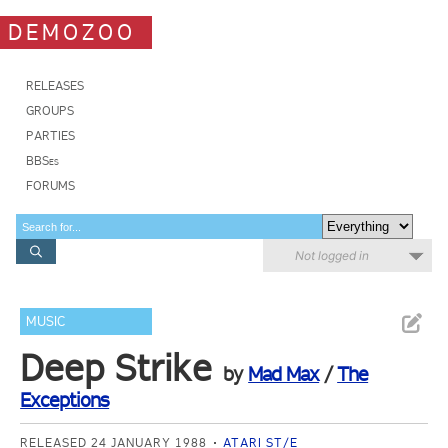
DEMOZOO
RELEASES
GROUPS
PARTIES
BBSes
FORUMS
Not logged in
MUSIC
Deep Strike
by
Mad Max
/
The
Exceptions
RELEASED 24 JANUARY 1988
ATARI ST/E