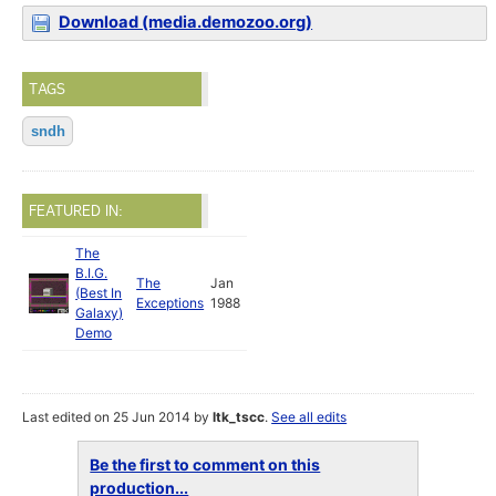
Download (media.demozoo.org)
TAGS
sndh
FEATURED IN:
The
B.I.G.
The
Jan
(Best In
Exceptions
1988
Galaxy)
Demo
Last edited on 25 Jun 2014 by
ltk_tscc
.
See all edits
Be the first to comment on this
production...