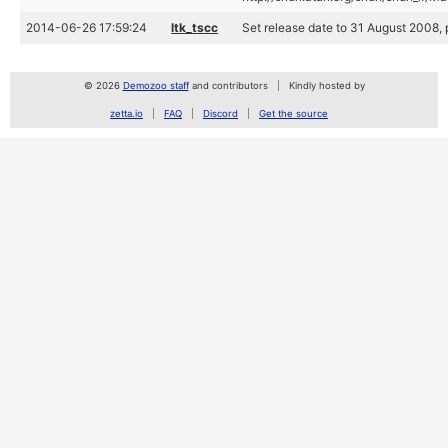
2014-06-26 17:59:24
ltk_tscc
Set release date to 31 August 2008, p
© 2026
Demozoo staff
and contributors
Kindly hosted by
zetta.io
FAQ
Discord
Get the source