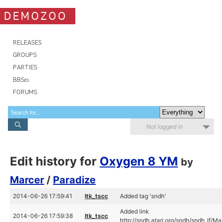
DEMOZOO
RELEASES
GROUPS
PARTIES
BBSes
FORUMS
Not logged in
Edit history for
Oxygen 8 YM
by
Marcer
/
Paradize
2014-06-26 17:59:41
ltk_tscc
Added tag 'sndh'
Added link
2014-06-26 17:59:38
ltk_tscc
http://sndh.atari.org/sndh/sndh_lf/