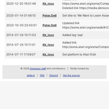
2025-12-30 16:01:48
ltk_tscc
https://asma.atari.org/asma/Com
Deleted link https://media.demoz
2025-01-14 01:46:10
Peter.Dell
Set title to 'We Want to Learn Asse
Updated link
2023-10-05 23:43:01
Peter.Dell
https://asma.atari.org/asmadb/#
2014-07-24 10:11:03
ltk_tscc
Added tag 'sap'
Added link
2014-07-24 10:11:01
ltk_tscc
http://asma.atari.org/asma/Comp
2014-07-11 17:09:07
ltk_tscc
Set platform to Atari 8 bit
© 2026
Demozoo staff
and contributors
Kindly hosted by
zetta.io
FAQ
Discord
Get the source