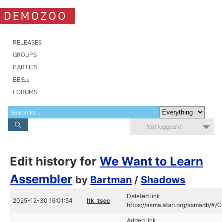
DEMOZOO
RELEASES
GROUPS
PARTIES
BBSes
FORUMS
Not logged in
Edit history for
We Want to Learn
Assembler
by
Bartman
/
Shadows
Deleted link
2025-12-30 16:01:54
ltk_tscc
https://asma.atari.org/asmadb/#
Added link