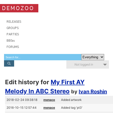
DEMOZOO
RELEASES
GROUPS
PARTIES
BBSes
FORUMS
Not logged in
Edit history for
My First AY
Melody In ABC Stereo
by
Ivan Roshin
2018-02-24 09:38:18
menace
Added artwork
2016-10-15 12:57:44
menace
Added tag 'pt3'