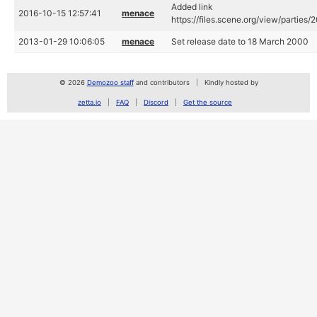
Added link
2016-10-15 12:57:41
menace
https://files.scene.org/view/partie
2013-01-29 10:06:05
menace
Set release date to 18 March 2000
© 2026
Demozoo staff
and contributors
Kindly hosted by
zetta.io
FAQ
Discord
Get the source