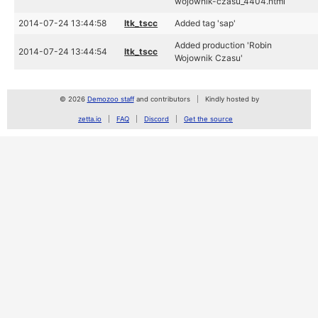
wojownik-czasu_4404.html
2014-07-24 13:44:58
ltk_tscc
Added tag 'sap'
Added production 'Robin
2014-07-24 13:44:54
ltk_tscc
Wojownik Czasu'
© 2026
Demozoo staff
and contributors
Kindly hosted by
zetta.io
FAQ
Discord
Get the source