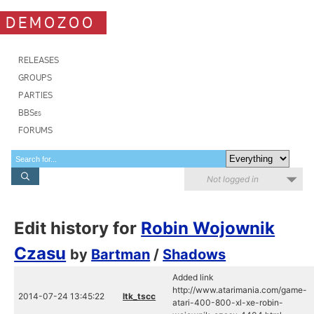
DEMOZOO
RELEASES
GROUPS
PARTIES
BBSes
FORUMS
Not logged in
Edit history for
Robin Wojownik
Czasu
by
Bartman
/
Shadows
Added link
http://www.atarimania.com/game-
2014-07-24 13:45:22
ltk_tscc
atari-400-800-xl-xe-robin-