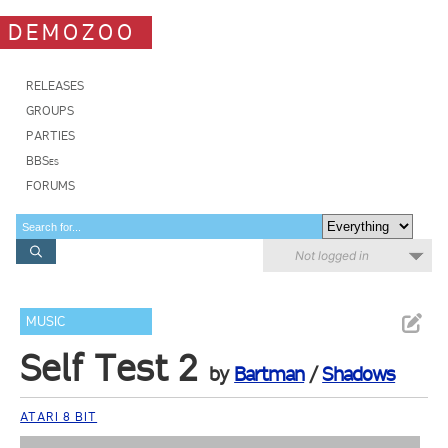
DEMOZOO
RELEASES
GROUPS
PARTIES
BBSes
FORUMS
Not logged in
MUSIC
Self Test 2
by
Bartman
/
Shadows
ATARI 8 BIT