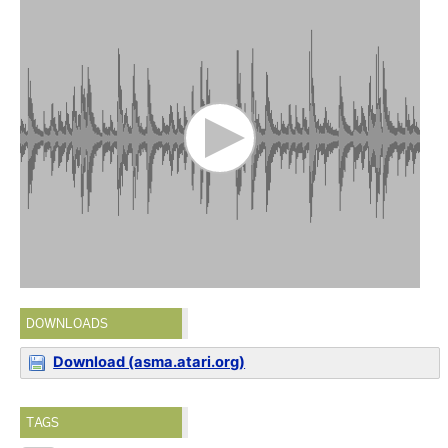
DOWNLOADS
Download (asma.atari.org)
TAGS