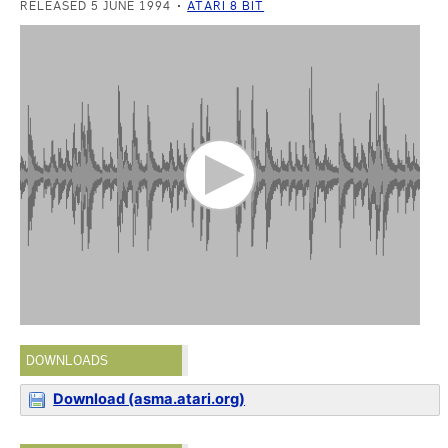
RELEASED 5 JUNE 1994
ATARI 8 BIT
DOWNLOADS
Download (asma.atari.org)