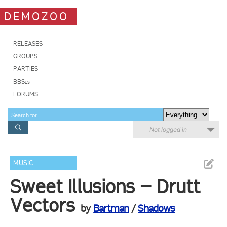
DEMOZOO
RELEASES
GROUPS
PARTIES
BBSes
FORUMS
Not logged in
MUSIC
Sweet Illusions – Drutt
Vectors
by
Bartman
/
Shadows