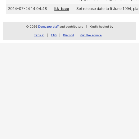
2014-07-24 14:04:48
ltk_tscc
Set release date to 5 June 1994, plat
© 2026
Demozoo staff
and contributors
Kindly hosted by
zetta.io
FAQ
Discord
Get the source