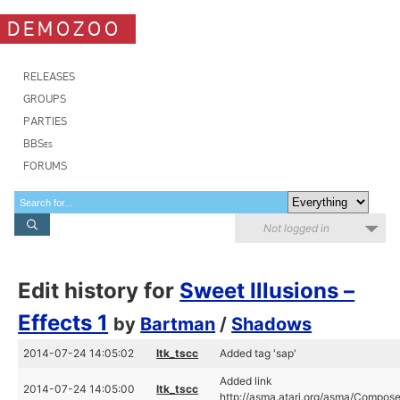
DEMOZOO
RELEASES
GROUPS
PARTIES
BBSes
FORUMS
Not logged in
Edit history for
Sweet Illusions –
Effects 1
by
Bartman
/
Shadows
2014-07-24 14:05:02
ltk_tscc
Added tag 'sap'
Added link
2014-07-24 14:05:00
ltk_tscc
http://asma.atari.org/asma/Compose