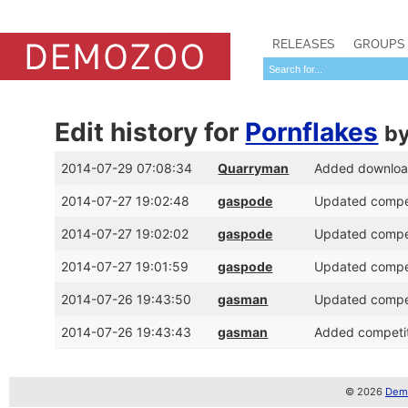
RELEASES
GROUPS
Edit history for
Pornflakes
b
2014-07-29 07:08:34
Quarryman
Added download 
2014-07-27 19:02:48
gaspode
Updated competi
2014-07-27 19:02:02
gaspode
Updated competi
2014-07-27 19:01:59
gaspode
Updated competi
2014-07-26 19:43:50
gasman
Updated competi
2014-07-26 19:43:43
gasman
Added competiti
© 2026
Demo