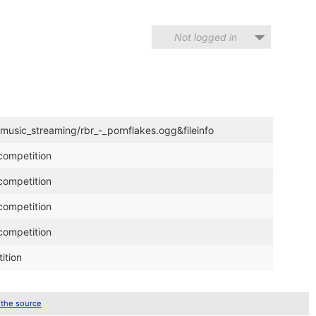
Not logged in
/music_streaming/rbr_-_pornflakes.ogg&fileinfo
competition
competition
competition
competition
ition
 the source