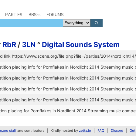
PARTIES
BBSes
FORUMS
y
RbR
/
3LN
^
Digital Sounds System
link https://www.scene.org/file.php?file=/parties/2014/nordlicht14
tion placing info for Pornflakes in Nordlicht 2014 Streaming music 
tion placing info for Pornflakes in Nordlicht 2014 Streaming music 
tion placing info for Pornflakes in Nordlicht 2014 Streaming music 
tion placing info for Pornflakes in Nordlicht 2014 Streaming music 
on placing for Pornflakes in Nordlicht 2014 Streaming music compet
zoo staff
and contributors
Kindly hosted by
zetta.io
FAQ
Discord
Get