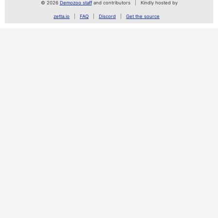
© 2026
Demozoo staff
and contributors
Kindly hosted by
zetta.io
FAQ
Discord
Get the source