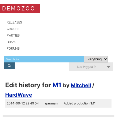
DEMOZOO
RELEASES
GROUPS
PARTIES
BBSes
FORUMS
Not logged in
Edit history for
M1
by
Mitchell
/
HardWave
2014-09-12 22:49:04
gasman
Added production 'M1'