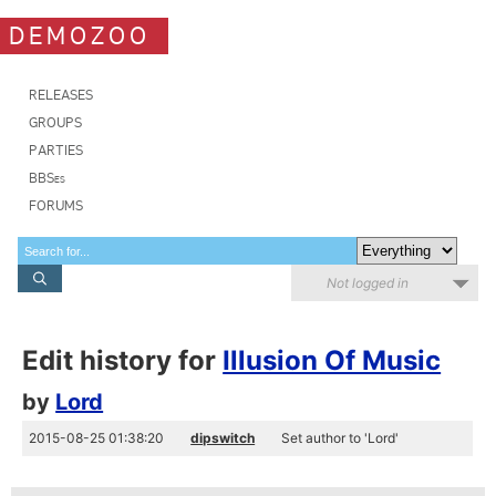
DEMOZOO
RELEASES
GROUPS
PARTIES
BBSes
FORUMS
Not logged in
Edit history for
Illusion Of Music
by
Lord
2015-08-25 01:38:20
dipswitch
Set author to 'Lord'