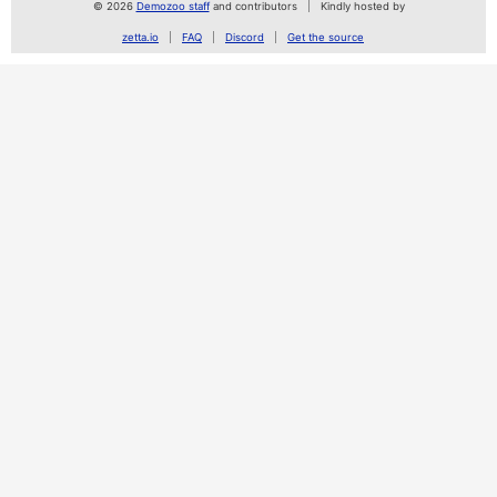
© 2026
Demozoo staff
and contributors
Kindly hosted by
zetta.io
FAQ
Discord
Get the source