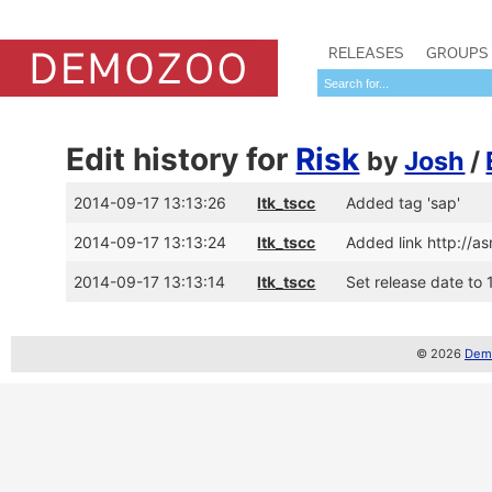
RELEASES
GROUPS
Edit history for
Risk
by
Josh
/
2014-09-17 13:13:26
ltk_tscc
Added tag 'sap'
2014-09-17 13:13:24
ltk_tscc
Added link http://
2014-09-17 13:13:14
ltk_tscc
Set release date to 1
© 2026
Demo