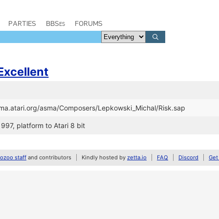
PARTIES
BBSes
FORUMS
Excellent
asma.atari.org/asma/Composers/Lepkowski_Michal/Risk.sap
997, platform to Atari 8 bit
zoo staff
and contributors
Kindly hosted by
zetta.io
FAQ
Discord
Get