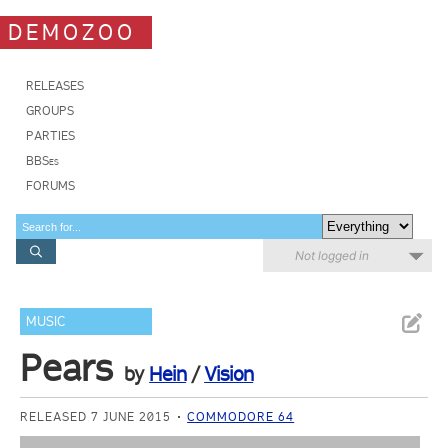
DEMOZOO
RELEASES
GROUPS
PARTIES
BBSes
FORUMS
Not logged in
MUSIC
Pears
by
Hein
/
Vision
RELEASED 7 JUNE 2015
COMMODORE 64