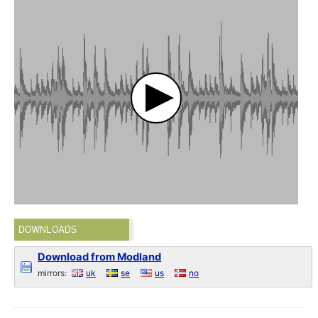
DOWNLOADS
Download from Modland
mirrors:
uk
se
us
no