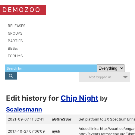
DEMOZOO
RELEASES
GROUPS
PARTIES
BBSes
FORUMS
Not logged in
Edit history for
Chip Night
by
Scalesmann
2021-09-07 11:32:41
aGGreSSor
Set platform to ZX Spectrum En
Added links: http://zxart.ee/eng/
2017-10-27 07:06:09
nyuk
http://events.retroscene.org/3b