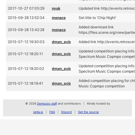
2017-10-27 07:05:29
nyuk
Updated link http://events.retro
2015-09-28 13:52:34
menace
Set title to 'Chip Night'
Added download link
2015-09-28 13:42:28
menace
https://files.scene.org/view/par
2015-07-12 19:30:03
dman_pcb
Added link http://events.retrosc
Updated competition placing info
2015-07-12 18:20:11
dman_pcb
Spectrum Music Copmpo competi
Updated competition placing info
2015-07-12 18:20:02
dman_pcb
Spectrum Music Copmpo competi
Added competition placing for c
2015-07-12 18:19:41
dman_pcb
Music Copmpo competition
© 2026
Demozoo staff
and contributors
Kindly hosted by
zetta.io
FAQ
Discord
Get the source