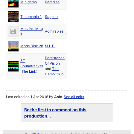
Minidemo
Paradise
1989
Dec
Tunemania 1
Supplex
1989
Massive Mag
Feb
Admirables
1
1992
Mods Disk 28
M.L.P.
1993
Persistence
ST
Of Vision
Soundtracker
and
The
(The Link)
Demo Club
Last edited on 1 Apr 2016 by
Asle
.
See all edits
Be the first to comment on this
production...