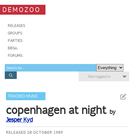
DEMOZOO
RELEASES
GROUPS
PARTIES
BBSes
FORUMS
Not logged in
TRACKED MUSIC
copenhagen at night
by
Jesper Kyd
RELEASED 20 OCTOBER 1989