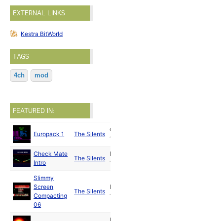
EXTERNAL LINKS
Kestra BitWorld
TAGS
4ch
mod
FEATURED IN:
Oct
Europack 1
The Silents
1989
Check Mate
Nov
The Silents
Intro
1989
Slimmy
Screen
Dec
The Silents
Compacting
1989
06
Dec