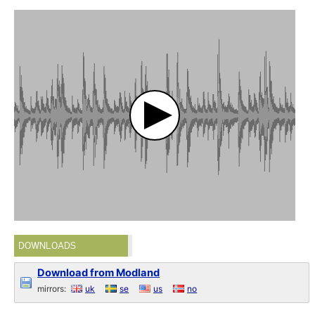
DOWNLOADS
Download from Modland
mirrors:
uk
se
us
no