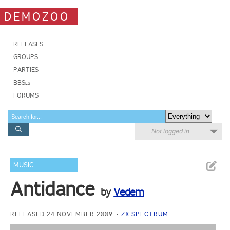
DEMOZOO
RELEASES
GROUPS
PARTIES
BBSes
FORUMS
Not logged in
MUSIC
Antidance
by
Vedem
RELEASED 24 NOVEMBER 2009
ZX SPECTRUM