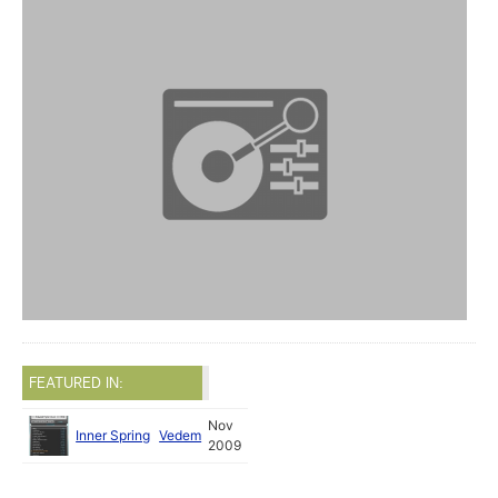
FEATURED IN:
Nov
Inner Spring
Vedem
2009