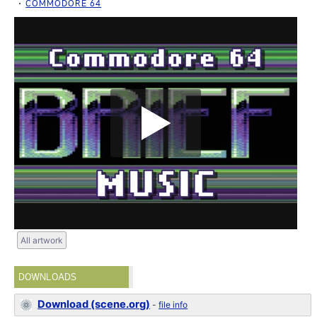
COMMODORE 64
All artwork
DOWNLOADS
Download (scene.org)
-
file info