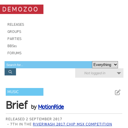
DEMOZOO
RELEASES
GROUPS
PARTIES
BBSes
FORUMS
Not logged in
MUSIC
Brief
by
MotionRide
RELEASED 2 SEPTEMBER 2017
7TH IN THE
RIVERWASH 2017 CHIP MSX COMPETITION