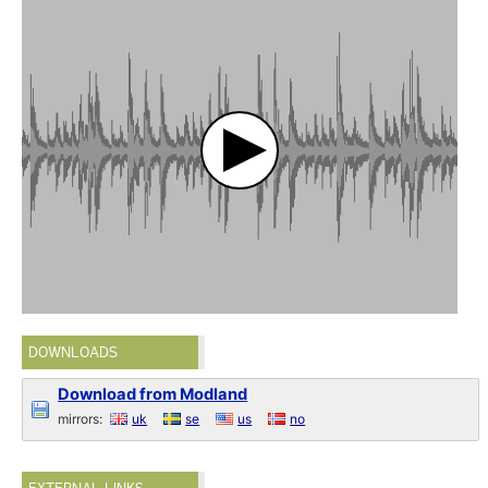
DOWNLOADS
Download from Modland
mirrors:
uk
se
us
no