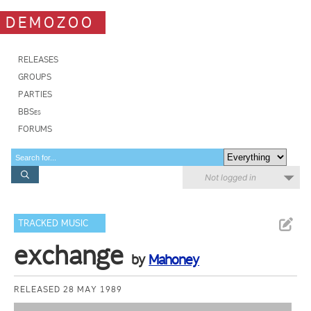
DEMOZOO
RELEASES
GROUPS
PARTIES
BBSes
FORUMS
Not logged in
TRACKED MUSIC
exchange
by
Mahoney
RELEASED 28 MAY 1989