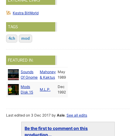
EXTERNAL LINKS
Kestra BitWorld
TAGS
4ch
mod
FEATURED IN:
Sounds
Mahoney
May
Of Gnome
& Kaktus
1989
Mods
Dec
M.L.P.
Disk 15
1992
Last edited on 3 Dec 2017 by
Asle
.
See all edits
Be the first to comment on this
production...