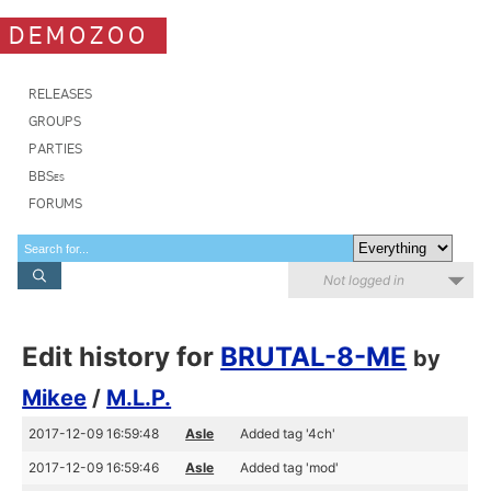
DEMOZOO
RELEASES
GROUPS
PARTIES
BBSes
FORUMS
Not logged in
Edit history for
BRUTAL-8-ME
by
Mikee
/
M.L.P.
2017-12-09 16:59:48
Asle
Added tag '4ch'
2017-12-09 16:59:46
Asle
Added tag 'mod'