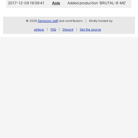
2017-12-09 16:59:41
Asle
Added production 'BRUTAL-8-ME'
© 2026
Demozoo staff
and contributors
Kindly hosted by
zetta.io
FAQ
Discord
Get the source