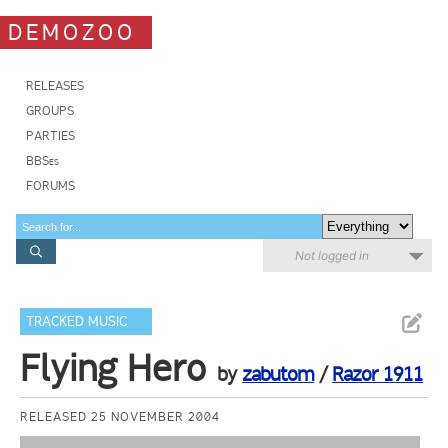
DEMOZOO
RELEASES
GROUPS
PARTIES
BBSes
FORUMS
Not logged in
TRACKED MUSIC
Flying Hero
by
zabutom
/
Razor 1911
RELEASED 25 NOVEMBER 2004