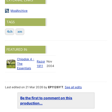
EXTERNAL LINKS
ModArchive
TAGS
4ch
xm
FEATURED IN:
Chipdisk 4 -
Razor
Nov
The
1911
2004
Essentials
Last edited on 21 Mar 2026 by
EP1126YT
.
See all edits
Be the first to comment on this
production...