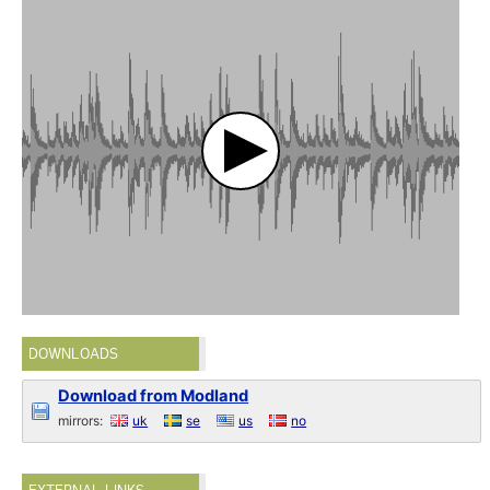
DOWNLOADS
Download from Modland
mirrors:
uk
se
us
no