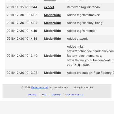
2019-11-05 17:53:44
exocet
Removed tag 'nintendo'
2018-12-30 10:14:35
MotionRide
Added tag 'famitracker'
2018-12-30 10:14:24
MotionRide
Added tag 'donkey-kong'
2018-12-30 10:14:19
MotionRide
Added tag 'nintendo'
2018-12-30 10:14:14
MotionRide
Added artwork
Added links:
https://motionride.bandcamp.com
2018-12-30 10:13:49
MotionRide
factory-dkc-theme-nes,
https://www.youtube.com/watch
v=22XFqkisX94
2018-12-30 10:13:03
MotionRide
Added production 'Fear Factory
© 2026
Demozoo staff
and contributors
Kindly hosted by
zetta.io
FAQ
Discord
Get the source