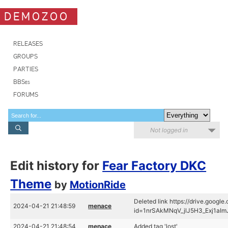
DEMOZOO
RELEASES
GROUPS
PARTIES
BBSes
FORUMS
Not logged in
Edit history for
Fear Factory DKC
Theme
by
MotionRide
Deleted link https://drive.googl
2024-04-21 21:48:59
menace
id=1nrSAkMNqV_jlJ5H3_Exj1aI
2024-04-21 21:48:54
menace
Added tag 'lost'