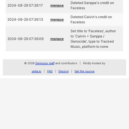
Deleted Sanppa's credit on
2024-08-29 07:36:17
menace
Faceless
Deleted Calvin's credit on
2024-08-29 07:36:13
menace
Faceless
Set title to 'Faceless', author
to 'Calvin + Sanppa /
2024-08-29 07:36:09
menace
Genocide', type to Tracked
Music, platform to none
© 2026
Demozoo staff
and contributors
Kindly hosted by
zetta.io
FAQ
Discord
Get the source