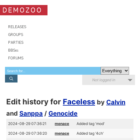
DEMOZOO
RELEASES
GROUPS
PARTIES
BBSes
FORUMS
Not logged in
Edit history for
Faceless
by
Calvin
and
Sanppa
/
Genocide
2024-08-29 07:36:21
menace
Added tag 'mod'
2024-08-29 07:36:20
menace
Added tag '4ch'