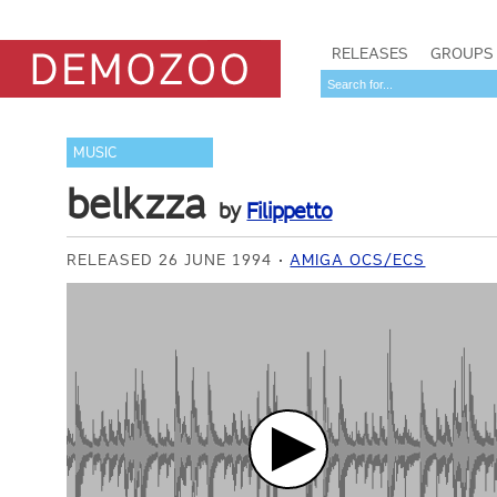
RELEASES
GROUPS
MUSIC
belkzza
by
Filippetto
RELEASED 26 JUNE 1994
AMIGA OCS/ECS