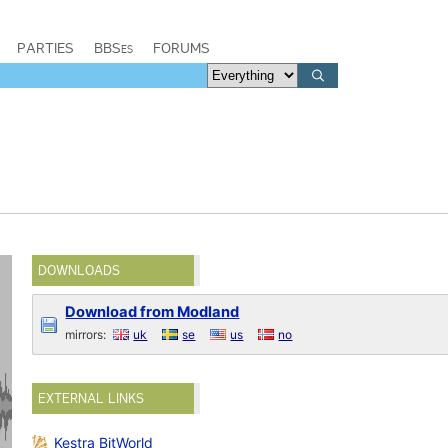
PARTIES
BBSes
FORUMS
DOWNLOADS
Download from Modland
mirrors:
uk
se
us
no
EXTERNAL LINKS
Kestra BitWorld