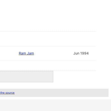
Ram Jam
Jun 1994
 the source