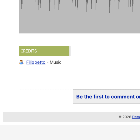
CREDITS
Filippetto
- Music
Be the first to comment on
© 2026
Demo