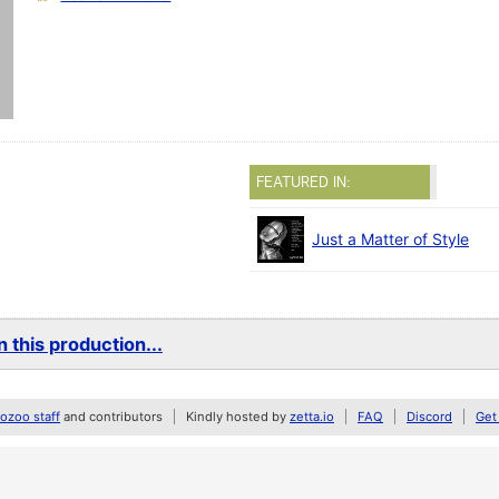
FEATURED IN:
Just a Matter of Style
 this production...
zoo staff
and contributors
Kindly hosted by
zetta.io
FAQ
Discord
Get