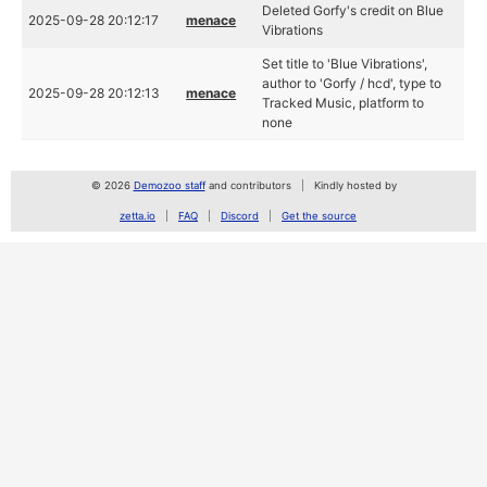
Deleted Gorfy's credit on Blue
2025-09-28 20:12:17
menace
Vibrations
Set title to 'Blue Vibrations',
author to 'Gorfy / hcd', type to
2025-09-28 20:12:13
menace
Tracked Music, platform to
none
© 2026
Demozoo staff
and contributors
Kindly hosted by
zetta.io
FAQ
Discord
Get the source