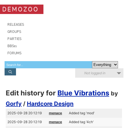
DEMOZOO
RELEASES
GROUPS
PARTIES
BBSes
FORUMS
Not logged in
Edit history for
Blue Vibrations
by
Gorfy
/
Hardcore Design
2025-09-28 20:12:19
menace
Added tag 'mod'
2025-09-28 20:12:19
menace
Added tag '4ch'