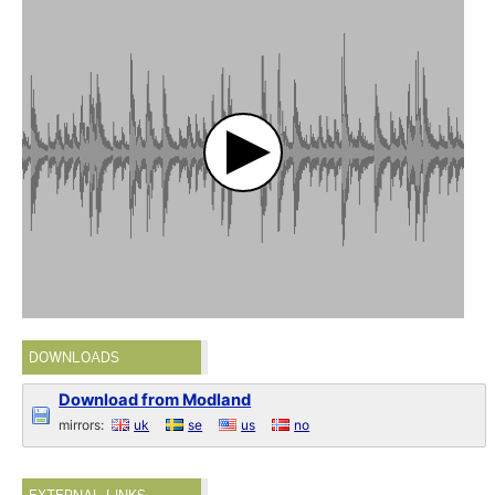
DOWNLOADS
Download from Modland
mirrors:
uk
se
us
no