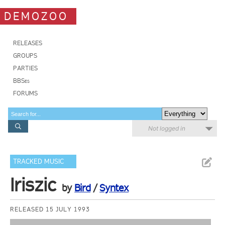
DEMOZOO
RELEASES
GROUPS
PARTIES
BBSes
FORUMS
Not logged in
TRACKED MUSIC
Iriszic
by
Bird
/
Syntex
RELEASED 15 JULY 1993