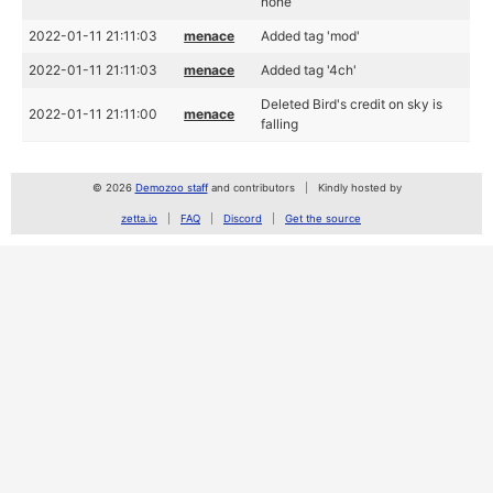
none
2022-01-11 21:11:03
menace
Added tag 'mod'
2022-01-11 21:11:03
menace
Added tag '4ch'
Deleted Bird's credit on sky is
2022-01-11 21:11:00
menace
falling
© 2026
Demozoo staff
and contributors
Kindly hosted by
zetta.io
FAQ
Discord
Get the source