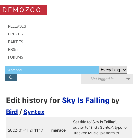
DEMOZOO
RELEASES
GROUPS
PARTIES
BBSes
FORUMS
Not logged in
Edit history for
Sky Is Falling
by
Bird
/
Syntex
Set title to 'Sky Is Falling',
author to 'Bird / Syntex', type to
2022-01-11 21:11:17
menace
Tracked Music, platform to