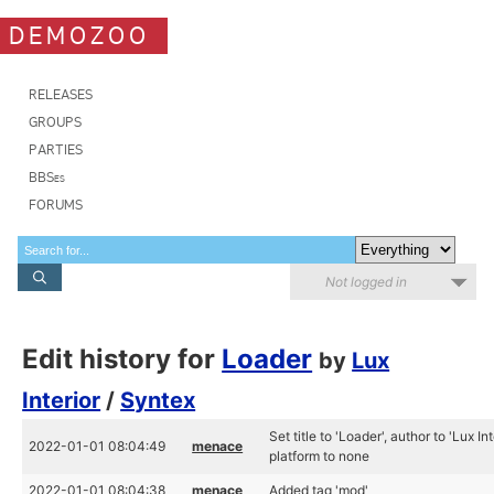
DEMOZOO
RELEASES
GROUPS
PARTIES
BBSes
FORUMS
Not logged in
Edit history for
Loader
by
Lux
Interior
/
Syntex
Set title to 'Loader', author to 'Lux I
2022-01-01 08:04:49
menace
platform to none
2022-01-01 08:04:38
menace
Added tag 'mod'