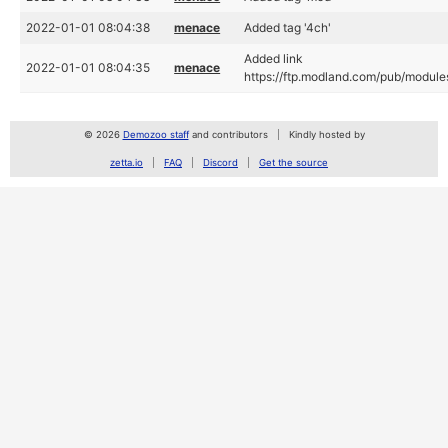
2022-01-01 08:04:38
menace
Added tag '4ch'
Added link
2022-01-01 08:04:35
menace
https://ftp.modland.com/pub/module
© 2026
Demozoo staff
and contributors
Kindly hosted by
zetta.io
FAQ
Discord
Get the source